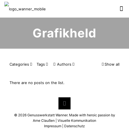
Grafikheld
Categories
Tags
Authors
Show all
There are no posts on the list.
©
2026 Genusswerkstatt Wanner. Made with heroic passion by
Arne Claußen | Visuelle Kommunikation
Impressum
|
Datenschutz